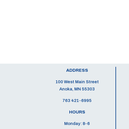
ADDRESS
100 West Main Street
Anoka, MN 55303
763 421-6995
HOURS
Monday: 8-6