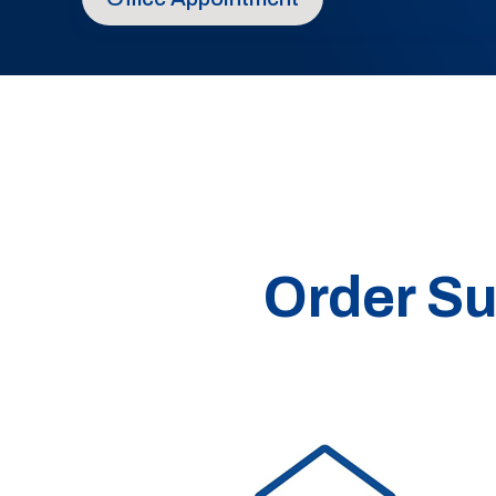
Order Su