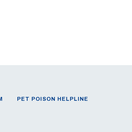
M
PET POISON HELPLINE