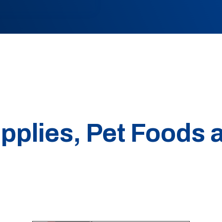
pplies, Pet Foods