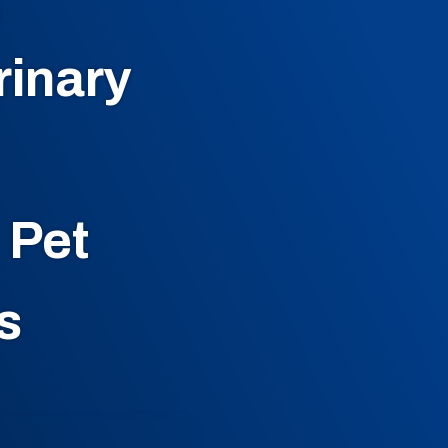
G
rinary
 Pet
s