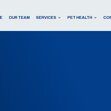
E
OUR TEAM
SERVICES
PET HEALTH
CO