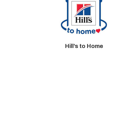
Hill’s to Home