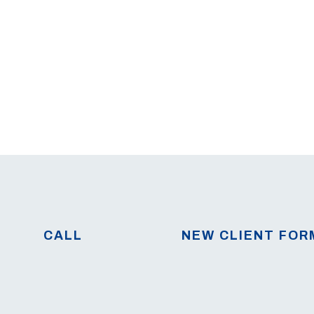
CALL
NEW CLIENT FOR