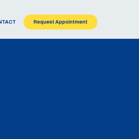
NTACT
Request Appointment