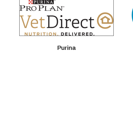
Purina