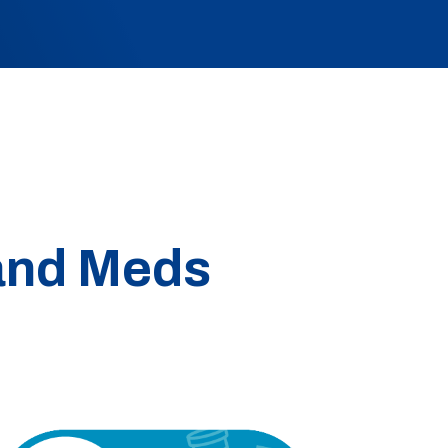
 and Meds