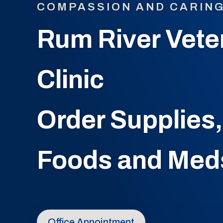
COMPASSION AND CARIN
Rum River Vete
Clinic
Order Supplies,
Foods and Med
Office Appointment