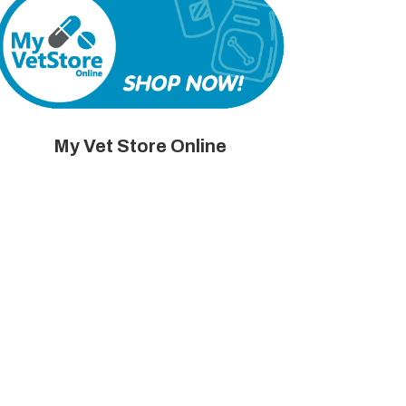
My Vet Store Online