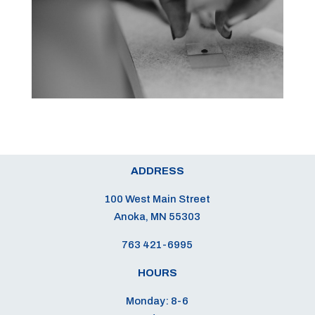
ADDRESS
100 West Main Street
Anoka, MN 55303
763 421-6995
HOURS
Monday: 8-6