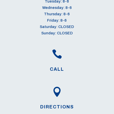
Tuesday: 8-6
Wednesday: 8-6
Thursday: 8-6
Friday: 8-6
Saturday: CLOSED
Sunday: CLOSED

CALL

DIRECTIONS