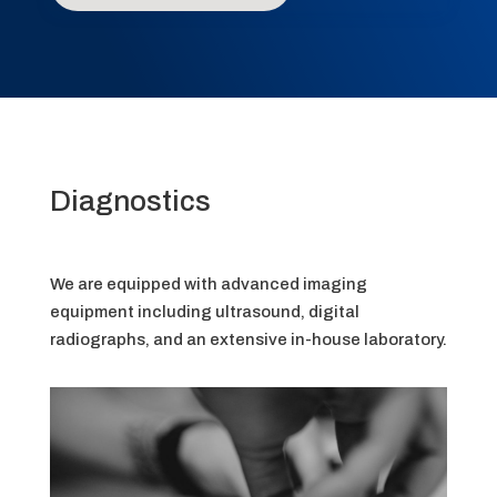
Diagnostics
We are equipped with advanced imaging
equipment including ultrasound, digital
radiographs, and an extensive in-house laboratory.