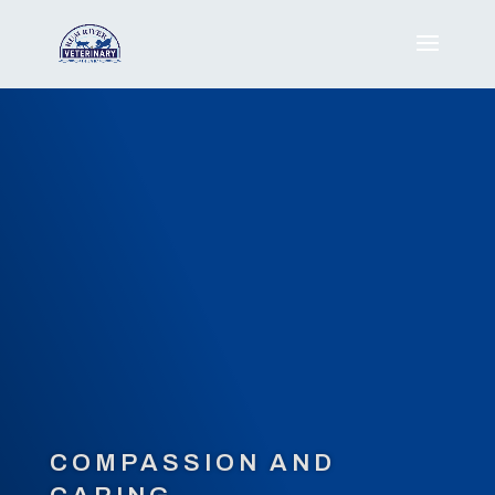
COMPASSION AND