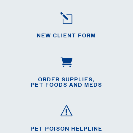
l
NEW CLIENT FORM

ORDER SUPPLIES,
PET FOODS AND MEDS
s
PET POISON HELPLINE