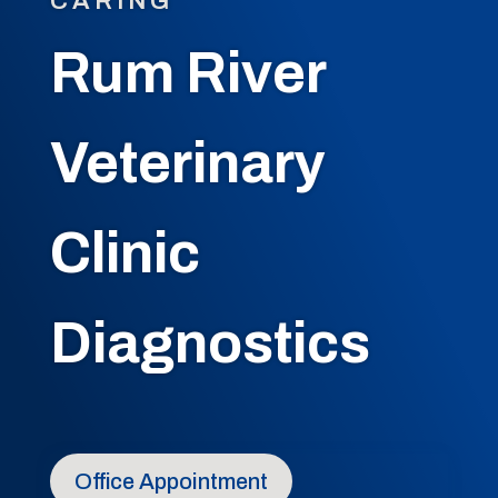
CARING
Rum River
Veterinary
Clinic
Diagnostics
Office Appointment