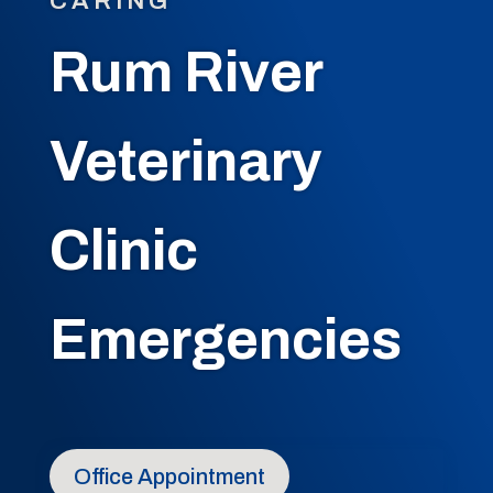
CARING
Rum River
Veterinary
Clinic
Emergencies
Office Appointment