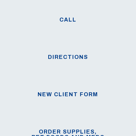
CALL
DIRECTIONS
NEW CLIENT FORM
ORDER SUPPLIES,