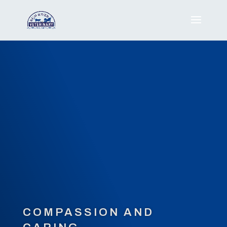
COMPASSION AND