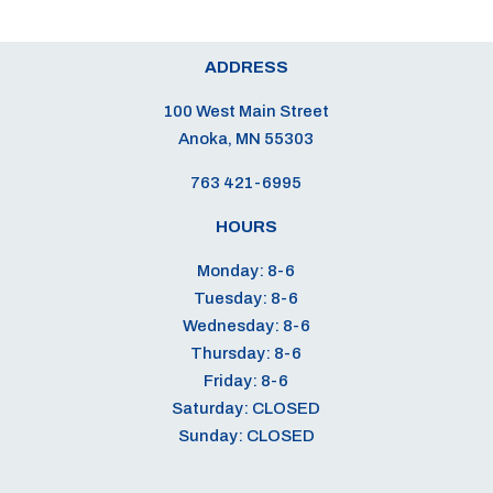
ADDRESS
100 West Main Street
Anoka, MN 55303
763 421-6995
HOURS
Monday: 8-6
Tuesday: 8-6
Wednesday: 8-6
Thursday: 8-6
Friday: 8-6
Saturday: CLOSED
Sunday: CLOSED