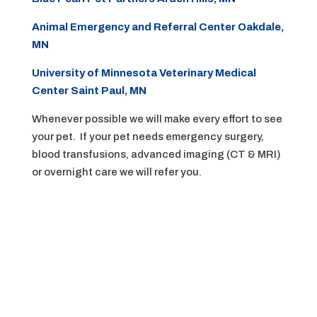
Animal Emergency and Referral Center Oakdale,
MN
University of Minnesota Veterinary Medical
Center Saint Paul, MN
Whenever possible we will make every effort to see
your pet. If your pet needs emergency surgery,
blood transfusions, advanced imaging (CT & MRI)
or overnight care we will refer you.