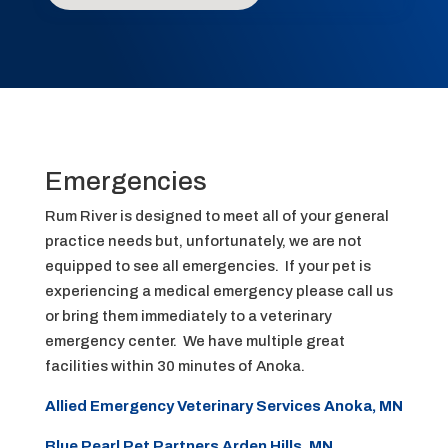
Emergencies
Rum River is designed to meet all of your general
practice needs but, unfortunately, we are not
equipped to see all emergencies. If your pet is
experiencing a medical emergency please call us
or bring them immediately to a veterinary
emergency center. We have multiple great
facilities within 30 minutes of Anoka.
Allied Emergency Veterinary Services Anoka, MN
Blue Pearl Pet Partners Arden Hills, MN